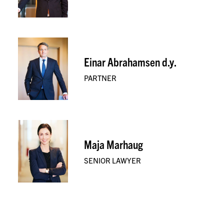
Einar Abrahamsen d.y.
PARTNER
Maja Marhaug
SENIOR LAWYER