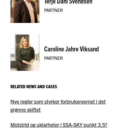
Terje Dahl Svendsen
PARTNER
Caroline Jahre Viksand
PARTNER
RELATED NEWS AND CASES
Nye regler som styrker forbrukervernet i det
grønne skiftet
Motstrid og uklarheter i SSA-SKY punkt 3.5?