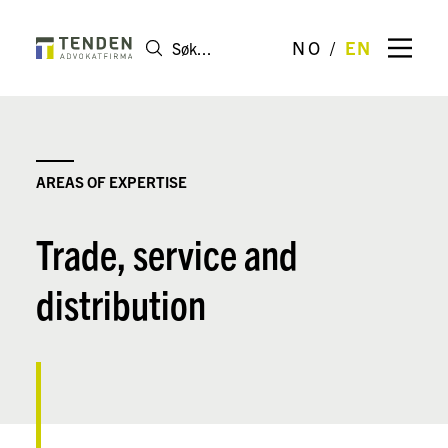
NO
EN
AREAS OF EXPERTISE
Trade, service and
distribution