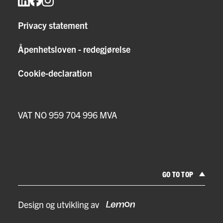
Privacy statement
Åpenhetsloven - redegjørelse
Cookie-declaration
VAT NO 959 704 996 MVA
GO TO TOP
Design og utvikling av