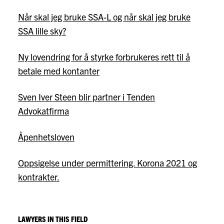
Når skal jeg bruke SSA-L og når skal jeg bruke
SSA lille sky?
Ny lovendring for å styrke forbrukeres rett til å
betale med kontanter
Sven Iver Steen blir partner i Tenden
Advokatfirma
Åpenhetsloven
Oppsigelse under permittering. Korona 2021 og
kontrakter.
LAWYERS IN THIS FIELD