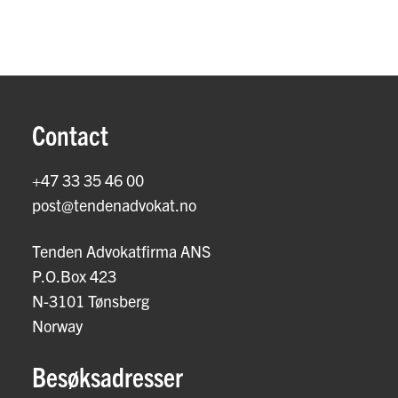
Contact
+47 33 35 46 00
post@tendenadvokat.no
Tenden Advokatfirma ANS
P.O.Box 423
N-3101 Tønsberg
Norway
Besøksadresser