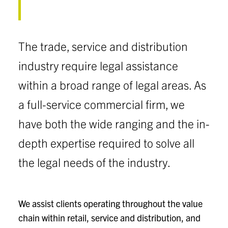
The trade, service and distribution
industry require legal assistance
within a broad range of legal areas. As
a full-service commercial firm, we
have both the wide ranging and the in-
depth expertise required to solve all
the legal needs of the industry.
We assist clients operating throughout the value
chain within retail, service and distribution, and