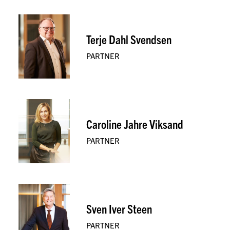
Terje Dahl Svendsen
PARTNER
Caroline Jahre Viksand
PARTNER
Sven Iver Steen
PARTNER