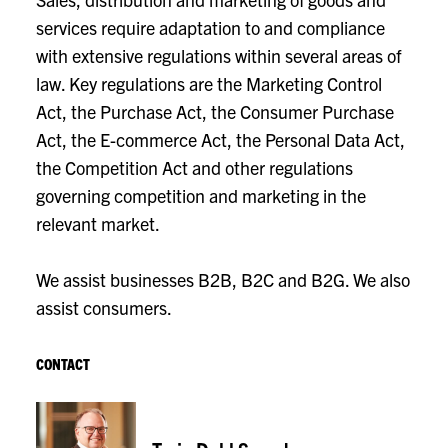
services require adaptation to and compliance
with extensive regulations within several areas of
law. Key regulations are the Marketing Control
Act, the Purchase Act, the Consumer Purchase
Act, the E-commerce Act, the Personal Data Act,
the Competition Act and other regulations
governing competition and marketing in the
relevant market.
We assist businesses B2B, B2C and B2G. We also
assist consumers.
CONTACT