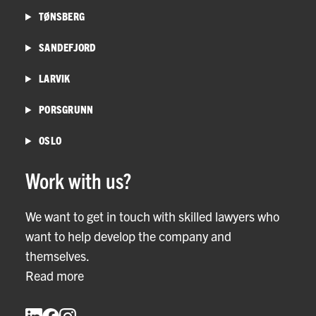
TØNSBERG
SANDEFJORD
LARVIK
PORSGRUNN
OSLO
Work with us?
We want to get in touch with skilled lawyers who
want to help develop the company and
themselves.
Read more