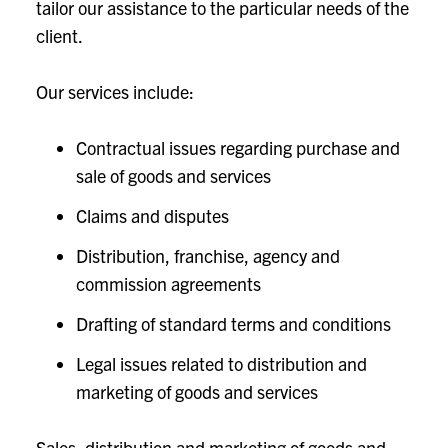
tailor our assistance to the particular needs of the
client.
Our services include:
Contractual issues regarding purchase and
sale of goods and services
Claims and disputes
Distribution, franchise, agency and
commission agreements
Drafting of standard terms and conditions
Legal issues related to distribution and
marketing of goods and services
Sales, distribution and marketing of goods and