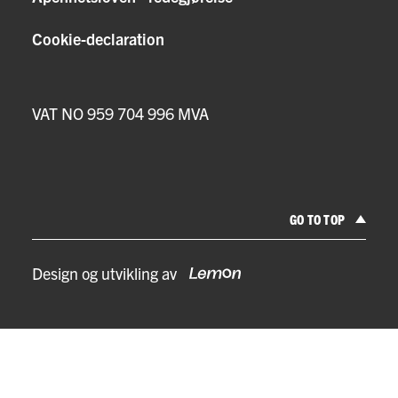
Cookie-declaration
VAT NO 959 704 996 MVA
GO TO TOP
Design og utvikling av