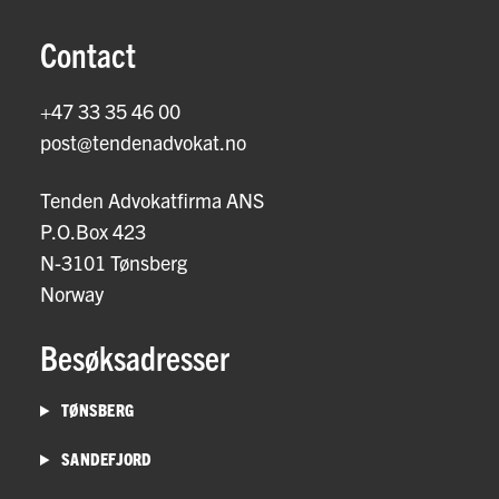
Contact
+47 33 35 46 00
post@tendenadvokat.no
Tenden Advokatfirma ANS
P.O.Box 423
N-3101 Tønsberg
Norway
Besøksadresser
TØNSBERG
SANDEFJORD