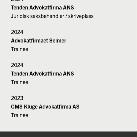
Tenden Advokatfirma ANS
Juridisk saksbehandler / skriveplass
2024
Advokatfirmaet Selmer
Trainee
2024
Tenden Advokatfirma ANS
Trainee
2023
CMS Kluge Advokatfirma AS
Trainee