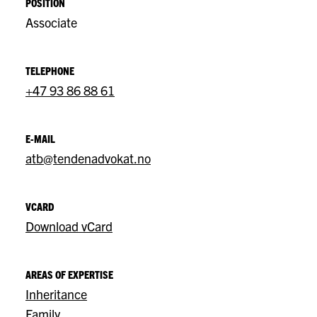
POSITION
Associate
TELEPHONE
+47 93 86 88 61
E-MAIL
atb@tendenadvokat.no
VCARD
Download vCard
AREAS OF EXPERTISE
Inheritance
Family