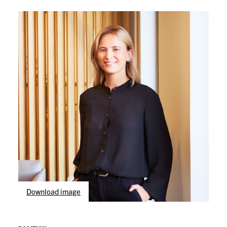
Download image