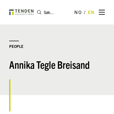
NO
EN
PEOPLE
Annika Tegle Breisand