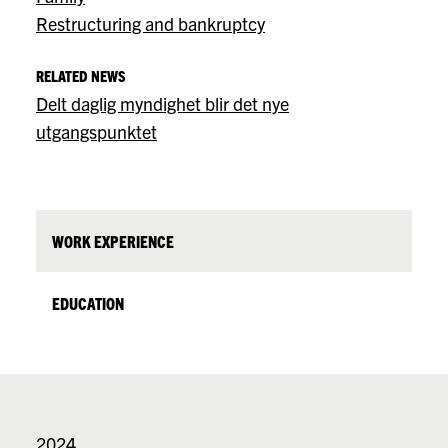
Restructuring and bankruptcy
RELATED NEWS
Delt daglig myndighet blir det nye
utgangspunktet
WORK EXPERIENCE
EDUCATION
2024