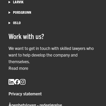
LARVIK
PORSGRUNN
OSLO
Work with us?
We want to get in touch with skilled lawyers who
want to help develop the company and
themselves.
Read more
Privacy statement
Åpenhetsloven - redegjørelse