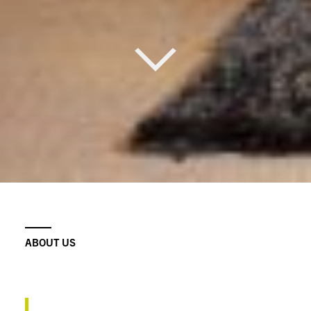
ABOUT US