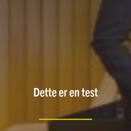
Dette er en test
|