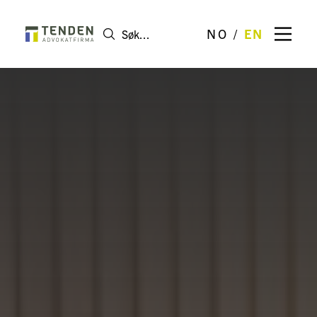
NO
EN